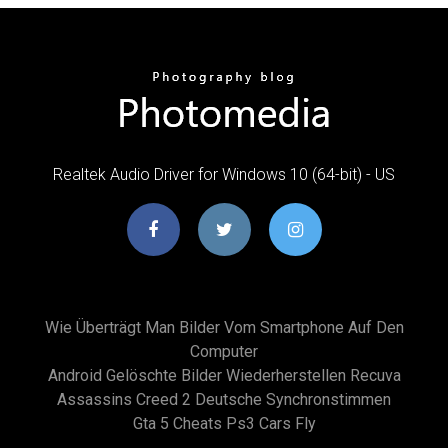
Realtek Audio Driver for Windows 10 (64-bit) - US
Wie Überträgt Man Bilder Vom Smartphone Auf Den
Computer
Android Gelöschte Bilder Wiederherstellen Recuva
Assassins Creed 2 Deutsche Synchronstimmen
Gta 5 Cheats Ps3 Cars Fly