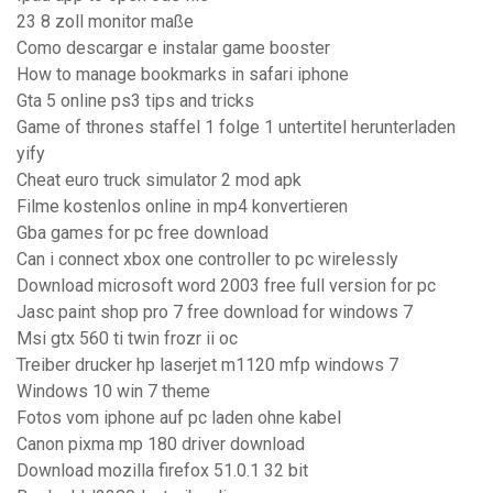
23 8 zoll monitor maße
Como descargar e instalar game booster
How to manage bookmarks in safari iphone
Gta 5 online ps3 tips and tricks
Game of thrones staffel 1 folge 1 untertitel herunterladen
yify
Cheat euro truck simulator 2 mod apk
Filme kostenlos online in mp4 konvertieren
Gba games for pc free download
Can i connect xbox one controller to pc wirelessly
Download microsoft word 2003 free full version for pc
Jasc paint shop pro 7 free download for windows 7
Msi gtx 560 ti twin frozr ii oc
Treiber drucker hp laserjet m1120 mfp windows 7
Windows 10 win 7 theme
Fotos vom iphone auf pc laden ohne kabel
Canon pixma mp 180 driver download
Download mozilla firefox 51.0.1 32 bit