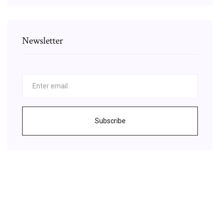
Newsletter
Subscribe