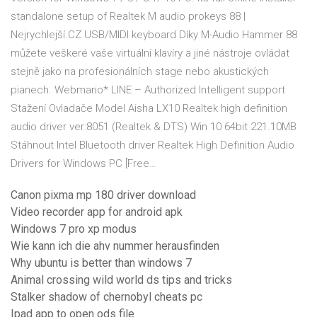
standalone setup of Realtek M audio prokeys 88 |
Nejrychlejší.CZ USB/MIDI keyboard Díky M-Audio Hammer 88
můžete veškeré vaše virtuální klavíry a jiné nástroje ovládat
stejně jako na profesionálních stage nebo akustických
pianech. Webmario* LINE – Authorized Intelligent support
Stažení Ovladače Model Aisha LX10 Realtek high definition
audio driver ver:8051 (Realtek & DTS) Win 10 64bit 221.10MB
Stáhnout Intel Bluetooth driver Realtek High Definition Audio
Drivers for Windows PC [Free…
Canon pixma mp 180 driver download
Video recorder app for android apk
Windows 7 pro xp modus
Wie kann ich die ahv nummer herausfinden
Why ubuntu is better than windows 7
Animal crossing wild world ds tips and tricks
Stalker shadow of chernobyl cheats pc
Ipad app to open ods file