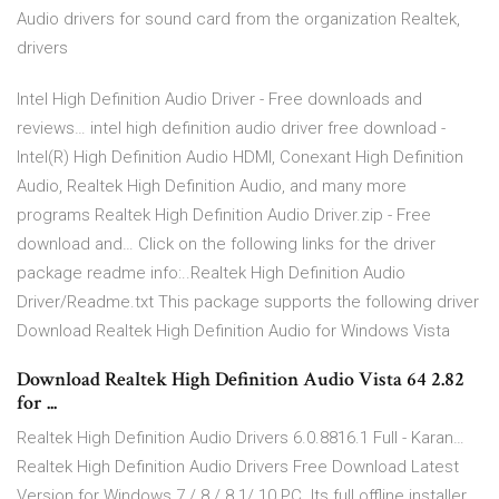
Audio drivers for sound card from the organization Realtek,
drivers
Intel High Definition Audio Driver - Free downloads and
reviews… intel high definition audio driver free download -
Intel(R) High Definition Audio HDMI, Conexant High Definition
Audio, Realtek High Definition Audio, and many more
programs Realtek High Definition Audio Driver.zip - Free
download and… Click on the following links for the driver
package readme info:..Realtek High Definition Audio
Driver/Readme.txt This package supports the following driver
Download Realtek High Definition Audio for Windows Vista
Download Realtek High Definition Audio Vista 64 2.82
for ...
Realtek High Definition Audio Drivers 6.0.8816.1 Full - Karan…
Realtek High Definition Audio Drivers Free Download Latest
Version for Windows 7 / 8 / 8.1/ 10 PC. Its full offline installer