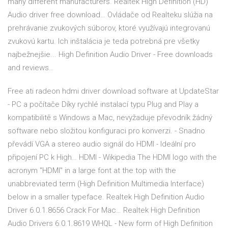
many different manufacturers. Realtek High Definition (HD)
Audio driver free download… Ovládače od Realteku slúžia na
prehrávanie zvukových súborov, ktoré využívajú integrovanú
zvukovú kartu. Ich inštalácia je teda potrebná pre všetky
najbežnejšie... High Definition Audio Driver - Free downloads
and reviews…
Free ati radeon hdmi driver download software at UpdateStar
- PC a počítače Díky rychlé instalací typu Plug and Play a
kompatibilitě s Windows a Mac, nevyžaduje převodník žádný
software nebo složitou konfiguraci pro konverzi. - Snadno
převádí VGA a stereo audio signál do HDMI - Ideální pro
připojení PC k High… HDMI - Wikipedia The HDMI logo with the
acronym "HDMI" in a large font at the top with the
unabbreviated term (High Definition Multimedia Interface)
below in a smaller typeface. Realtek High Definition Audio
Driver 6.0.1.8656 Crack For Mac… Realtek High Definition
Audio Drivers 6.0.1.8619 WHQL - New form of High Definition