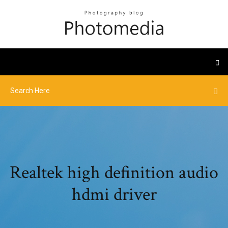
Realtek high definition audio
hdmi driver