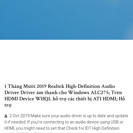
1 Tháng Mười 2019 Realtek High-Definition Audio
Driver Driver âm thanh cho Windows ALC275; Trên
HDMI Device WHQL hỗ trợ các thiết bị ATI HDMI; Hỗ
trợ
2 Oct 2019 Make sure your audio driver is up to date and update
it if needed. If you're connecting to an audio device using USB or
HDMI, you might need to set that Check for IDT High Definition