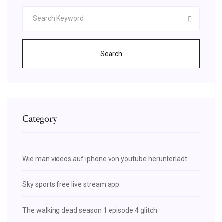
Search
Category
Wie man videos auf iphone von youtube herunterlädt
Sky sports free live stream app
The walking dead season 1 episode 4 glitch