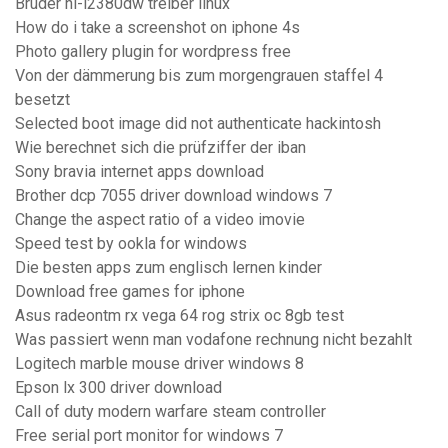
Bruder hl-l2380dw treiber linux
How do i take a screenshot on iphone 4s
Photo gallery plugin for wordpress free
Von der dämmerung bis zum morgengrauen staffel 4
besetzt
Selected boot image did not authenticate hackintosh
Wie berechnet sich die prüfziffer der iban
Sony bravia internet apps download
Brother dcp 7055 driver download windows 7
Change the aspect ratio of a video imovie
Speed test by ookla for windows
Die besten apps zum englisch lernen kinder
Download free games for iphone
Asus radeontm rx vega 64 rog strix oc 8gb test
Was passiert wenn man vodafone rechnung nicht bezahlt
Logitech marble mouse driver windows 8
Epson lx 300 driver download
Call of duty modern warfare steam controller
Free serial port monitor for windows 7