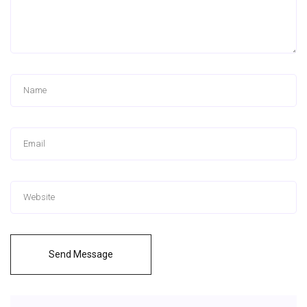
Send Message