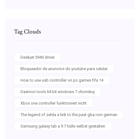
Tag Clouds
Deskjet 5940 driver
Bloqueador de anuncios do youtube para celular
How to use usb controller on pc games fifa 14
Daemon tools 64 bit windows 7 chomikuj
Xbox one controller funktioniert nicht
The legend of zelda a link to the past gba rom german
Samsung galaxy tab a 9.7 hülle selbst gestalten