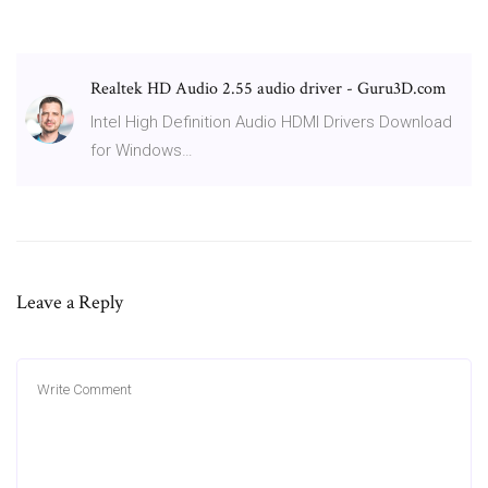
Realtek HD Audio 2.55 audio driver - Guru3D.com
Intel High Definition Audio HDMI Drivers Download
for Windows…
Leave a Reply