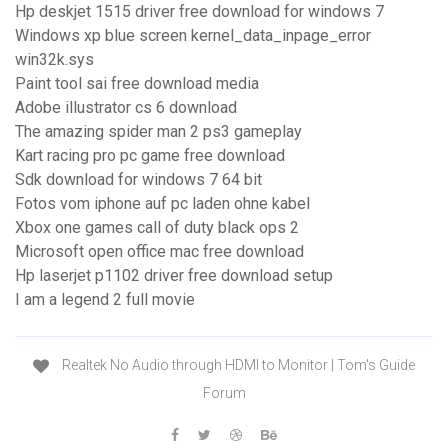
Hp deskjet 1515 driver free download for windows 7
Windows xp blue screen kernel_data_inpage_error
win32k.sys
Paint tool sai free download media
Adobe illustrator cs 6 download
The amazing spider man 2 ps3 gameplay
Kart racing pro pc game free download
Sdk download for windows 7 64 bit
Fotos vom iphone auf pc laden ohne kabel
Xbox one games call of duty black ops 2
Microsoft open office mac free download
Hp laserjet p1102 driver free download setup
I am a legend 2 full movie
Realtek No Audio through HDMI to Monitor | Tom's Guide
Forum