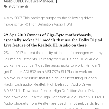
Audio CODEC in Device Manager.
9 Comments
4 May 2007 This package supports the following driver
models:Intel(R) High Definition Audio HDMI.
29 Apr 2010 Owners of Giga-Byte motherboards,
especially socket 775 models that use the Dolby Digital
Live feature of the Realtek HD Audio on these
25 Jun 2017 to test the quality of the static changes with my
volume adjustments. I already tried all IDs and HDMI Audio
works fine but I can't get the audio jacks to work.. Hi, I can't
get Realtek ACL892 on a MSI Z97s SLI Plus to work on
Mojave. Is it possible that it's a driver / kext thing or does
Hackintosh audio Realtek High Definition Audio Driver
6.0.8821.1 - Download Realtek High Definition Audio Driver,
free download. Realtek High Definition Audio Driver 6.0.8821.1:
Audio chipsets from Realtek are used in motherboards from