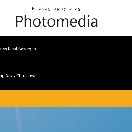
 Mich Nicht Bewegen
ing Array Char Java