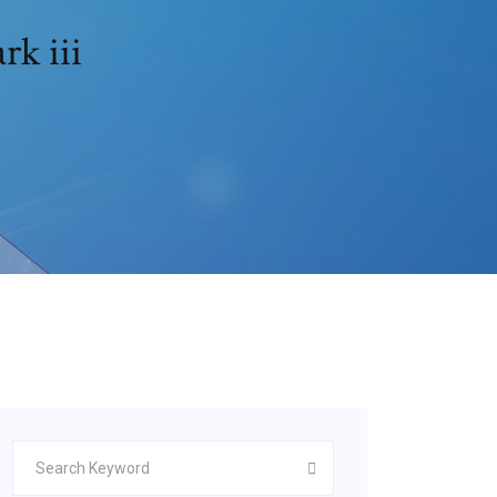
rk iii