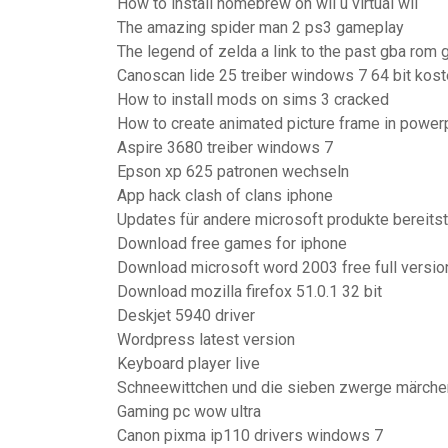
How to install homebrew on wii u virtual wii
The amazing spider man 2 ps3 gameplay
The legend of zelda a link to the past gba rom
Canoscan lide 25 treiber windows 7 64 bit kost
How to install mods on sims 3 cracked
How to create animated picture frame in power
Aspire 3680 treiber windows 7
Epson xp 625 patronen wechseln
App hack clash of clans iphone
Updates für andere microsoft produkte bereits
Download free games for iphone
Download microsoft word 2003 free full version
Download mozilla firefox 51.0.1 32 bit
Deskjet 5940 driver
Wordpress latest version
Keyboard player live
Schneewittchen und die sieben zwerge märch
Gaming pc wow ultra
Canon pixma ip110 drivers windows 7