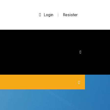
Login
Resister
|