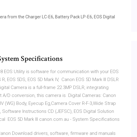
a from the Charger LC-E6, Battery Pack LP-E6, EOS Digital
ystem Specifications
18 EOS Utility is software for communication with your EOS
S R, EOS 5DS, EOS 5D Mark IV, Canon EOS 5D Mark III DSLR
gital Camera is a full-frame 22.3MP DSLR, integrating
 A/D conversion, this camera is Digital Cameras: Canon
k IV (WG) Body, Eyecup Eg,Camera Cover R-F-3,Wide Strap
), Software Instructions CD (JEFSC), EOS Digital Solution
ical EOS 5D Mark III canon.com.au - System Specifications
- Canon Download drivers, software, firmware and manuals