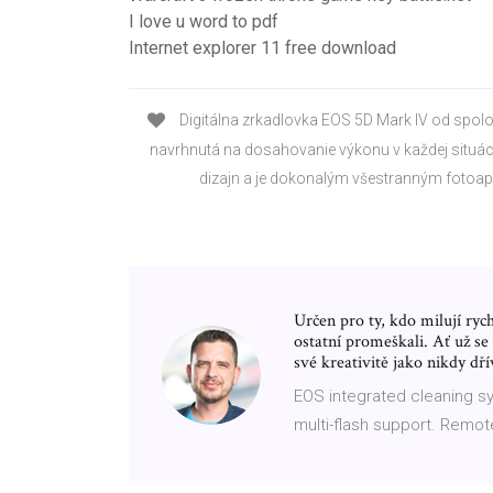
I love u word to pdf
Internet explorer 11 free download
Digitálna zrkadlovka EOS 5D Mark IV od spolo
navrhnutá na dosahovanie výkonu v každej situác
dizajn a je dokonalým všestranným fotoa
Určen pro ty, kdo milují ryc
ostatní promeškali. Ať už se
své kreativitě jako nikdy dří
EOS integrated cleaning sy
multi-flash support. Remote