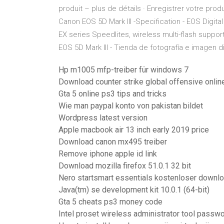
produit – plus de détails · Enregistrer votre prod
Canon EOS 5D Mark III -Specification - EOS Digital
EX series Speedlites, wireless multi-flash suppor
EOS 5D Mark III - Tienda de fotografía e imagen dig
Hp m1005 mfp-treiber für windows 7
Download counter strike global offensive onlin
Gta 5 online ps3 tips and tricks
Wie man paypal konto von pakistan bildet
Wordpress latest version
Apple macbook air 13 inch early 2019 price
Download canon mx495 treiber
Remove iphone apple id link
Download mozilla firefox 51.0.1 32 bit
Nero startsmart essentials kostenloser downl
Java(tm) se development kit 10.0.1 (64-bit)
Gta 5 cheats ps3 money code
Intel proset wireless administrator tool passw