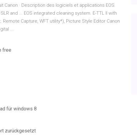
uit Canon · Description des logiciels et applications EOS.
 SLR and ... EOS integrated cleaning system. E-TTL II with
t. Remote Capture, WFT utility*), Picture Style Editor Canon
ital ...
e free
oad für windows 8
ort zurückgesetzt