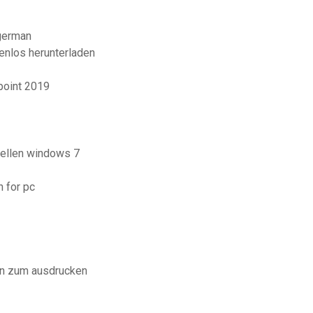
 german
enlos herunterladen
point 2019
tellen windows 7
 for pc
en zum ausdrucken