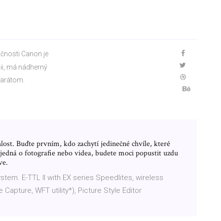
čnosti Canon je
ii, má nádherný
parátom.
hlost. Buďte prvním, kdo zachytí jedinečné chvíle, které
 jedná o fotografie nebo videa, budete moci popustit uzdu
ve.
stem. E-TTL II with EX series Speedlites, wireless
 Capture, WFT utility*), Picture Style Editor