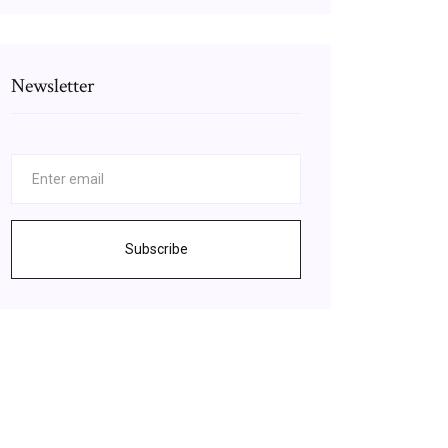
Newsletter
Subscribe