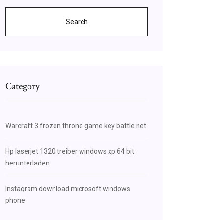
Search
Category
Warcraft 3 frozen throne game key battle.net
Hp laserjet 1320 treiber windows xp 64 bit
herunterladen
Instagram download microsoft windows
phone