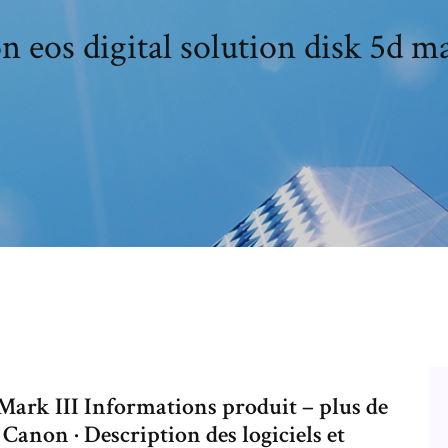
 eos digital solution disk 5d ma
ark III Informations produit – plus de
 Canon · Description des logiciels et