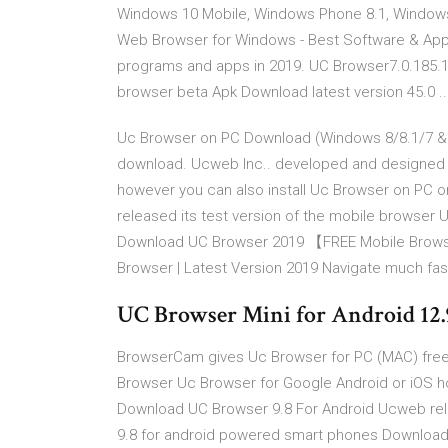
Windows 10 Mobile, Windows Phone 8.1, Windows
Web Browser for Windows - Best Software & Apps
programs and apps in 2019. UC Browser7.0.185.1
browser beta Apk Download latest version 45.0 ..
Uc Browser on PC Download (Windows 8/8.1/7 &
download. Ucweb Inc.. developed and designed 
however you can also install Uc Browser on PC
released its test version of the mobile browser
Download UC Browser 2019 【FREE Mobile Browse
Browser | Latest Version 2019 Navigate much fast
UC Browser Mini for Android 12.9.
BrowserCam gives Uc Browser for PC (MAC) fre
Browser Uc Browser for Google Android or iOS h
Download UC Browser 9.8 For Android Ucweb rele
9.8 for android powered smart phones Downlo