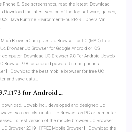
 Phone 8. See screenshots, read the latest Download
 Download the latest version of the top software, games,
002. Java Runtime Environment8-build-231. Opera Mini
.
 Mac) BrowserCam gives Uc Browser for PC (MAC) free
Uc Browser Uc Browser for Google Android or iOS
 or computer. Download UC Browser 9.8 For Android Ucweb
 UC Browser 9.8 for android powered smart phones
r】 Download the best mobile browser for free UC
er and save data...
7.1173 for Android ...
e download. Ucweb Inc.. developed and designed Uc
owever you can also install Uc Browser on PC or computer.
ased its test version of the mobile browser UC Browser
ad UC Browser 2019 【FREE Mobile Browser】 Download the