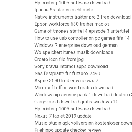
Hp printer p1005 software download
Iphone 5s starten nicht mehr
Native instruments traktor pro 2 free download
Epson workforce 630 treiber mac os
Game of thrones staffel 4 episode 3 untertitel
How to use usb controller on pc games fifa 14
Windows 7 enterprise download german
Wo speichert itunes musik downloads
Create icon file from jpg
Sony bravia internet apps download
Nas festplatte für fritzbox 7490
Aspire 3680 treiber windows 7
Microsoft office word gratis download
Windows xp service pack 1 download deutsch 3
Garrys mod download gratis windows 10
Hp printer p1005 software download
Nexus 7 tablet 2019 update
Music studio apk vollversion kostenloser down
Filehippo update checker review