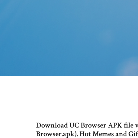
Download UC Browser APK file v1
Browser.apk). Hot Memes and Gifs 