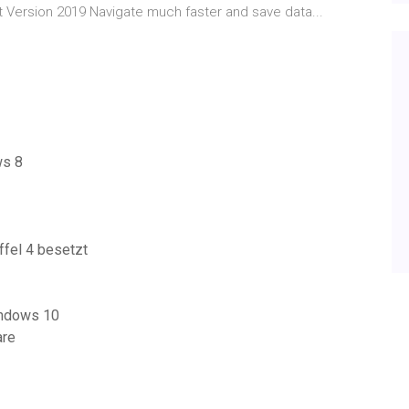
t Version 2019 Navigate much faster and save data...
ws 8
fel 4 besetzt
indows 10
are