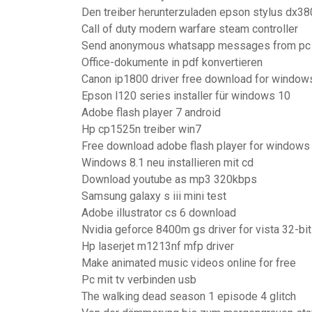
Den treiber herunterzuladen epson stylus dx3
Call of duty modern warfare steam controller
Send anonymous whatsapp messages from pc
Office-dokumente in pdf konvertieren
Canon ip1800 driver free download for window
Epson l120 series installer für windows 10
Adobe flash player 7 android
Hp cp1525n treiber win7
Free download adobe flash player for windows v
Windows 8.1 neu installieren mit cd
Download youtube as mp3 320kbps
Samsung galaxy s iii mini test
Adobe illustrator cs 6 download
Nvidia geforce 8400m gs driver for vista 32-bit
Hp laserjet m1213nf mfp driver
Make animated music videos online for free
Pc mit tv verbinden usb
The walking dead season 1 episode 4 glitch