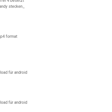
fel 4 besetzt
 handy stecken_
mp4 format
load für android
load für android