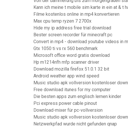
Von der dämmerung bis zum morgengrauen staf
Kann ich meine t mobile sim karte in ein at & t
Filme kostenlos online in mp4 konvertieren
Max cpu temp ryzen 7 2700x
Hide my ip address free trial download
Bester screen recorder für minecraft pc
Convert in mp4 - download youtube videos in 
Gtx 1050 ti vs rx 560 benchmark
Microsoft office word gratis download
Hp m1214nfh mfp scanner driver
Download mozilla firefox 51.0.1 32 bit
Android weather app wind speed
Music studio apk vollversion kostenloser down
Free download itunes for my computer
Die besten apps zum englisch lernen kinder
Pci express power cable pinout
Download-mixer für pc-vollversion
Music studio apk vollversion kostenloser down
Netzwerkpfad wurde nicht gefunden qnap