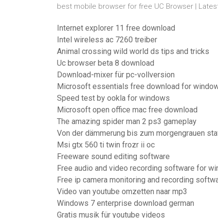
best mobile browser for free UC Browser | Lates
Internet explorer 11 free download
Intel wireless ac 7260 treiber
Animal crossing wild world ds tips and tricks
Uc browser beta 8 download
Download-mixer für pc-vollversion
Microsoft essentials free download for windo
Speed test by ookla for windows
Microsoft open office mac free download
The amazing spider man 2 ps3 gameplay
Von der dämmerung bis zum morgengrauen staf
Msi gtx 560 ti twin frozr ii oc
Freeware sound editing software
Free audio and video recording software for w
Free ip camera monitoring and recording softw
Video van youtube omzetten naar mp3
Windows 7 enterprise download german
Gratis musik für youtube videos