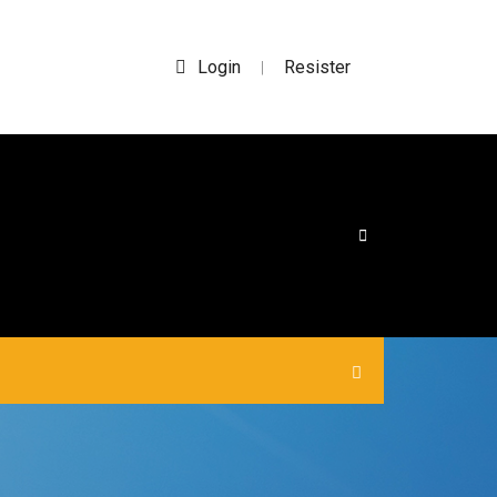
Login
Resister
|