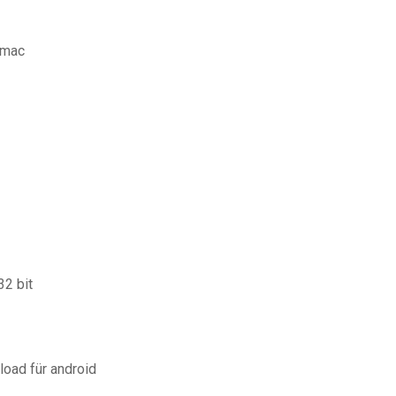
 mac
2 bit
load für android