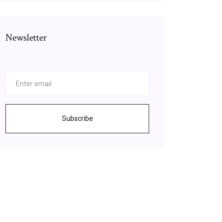
Newsletter
Subscribe