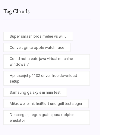
Tag Clouds
Super smash bros melee vs wii u
Convert gif to apple watch face
Could not create java virtual machine
windows 7
Hp laserjet p1102 driver free download
setup
Samsung galaxy s iii mini test
Mikrowelle mit heißluft und grill testsieger
Descargar juegos gratis para dolphin
emulator