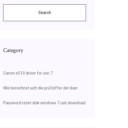
Search
Category
Canon e510 driver for win 7
Wie berechnet sich die prüfziffer der iban
Password reset disk windows 7 usb download