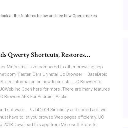
a look at the features below and see how Opera makes
ds Qwerty Shortcuts, Restores…
ser Mini's small size compared to other browsing app
cnet.com "Faster. Cara Uninstall Uc Browser – BaseDroid
ailed information on how to uninstall UC Browser for
UCWeb Inc Open here for more .There are many features
UC Browser APK For Android | Aapks
nd software ... 9 Jul 2014 Simplicity and speed are two
must have to let you browse Web pages efficiently. UC
b 2018 Download this app from Microsoft Store for