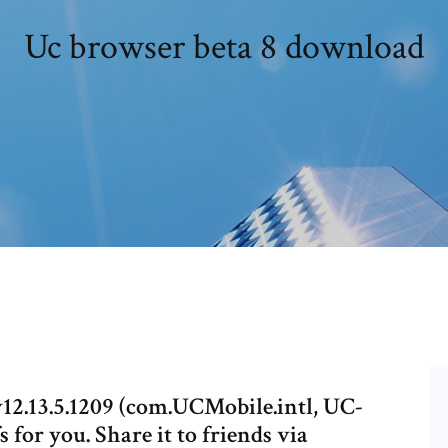
Uc browser beta 8 download
2.13.5.1209 (com.UCMobile.intl, UC-
for you. Share it to friends via