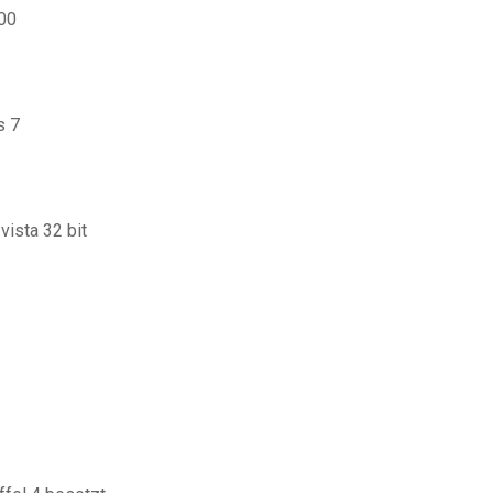
800
s 7
ista 32 bit