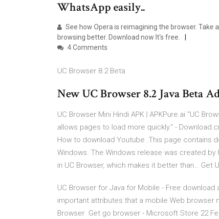
WhatsApp easily..
See how Opera is reimagining the browser. Take 
browsing better. Download now It's free.
4 Comments
UC Browser 8.2 Beta
New UC Browser 8.2 Java Beta Ad
UC Browser Mini Hindi APK | APKPure.ai "UC Brow
allows pages to load more quickly." - Download.
How to download Youtube .This page contains det
Windows. The Windows release was created by 
in UC Browser, which makes it better than… Get 
UC Browser for Java for Mobile - Free download a
important attributes that a mobile Web browser 
Browser Get go browser - Microsoft Store 22 Fe