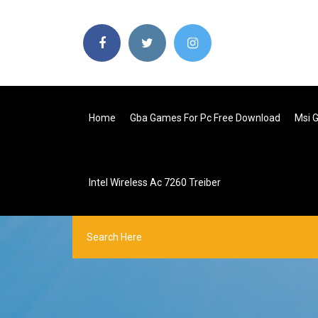
Home
Gba Games For Pc Free Download
Msi G
Intel Wireless Ac 7260 Treiber