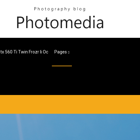
tx 560 Ti Twin Frozr Ii Oc
Pages